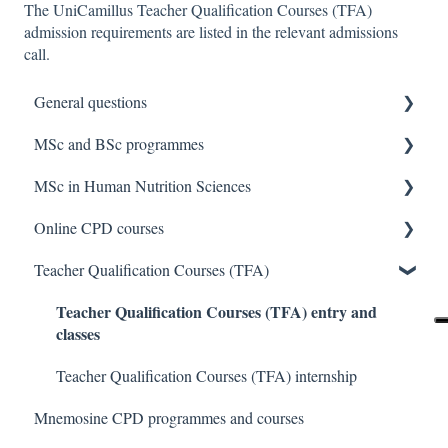
The UniCamillus Teacher Qualification Courses (TFA)
admission requirements are listed in the relevant admissions
call.
General questions
MSc and BSc programmes
General info about UniCamillus and Degree
Programmes
MSc in Human Nutrition Sciences
Important dates
Online CPD courses
Places available
General questions about the MSc in Human Nutrition
Sciences
Teacher Qualification Courses (TFA)
Application process
General questions about online CPD courses
Access requirements about the MSc in Human Nutrition
Teacher Qualification Courses (TFA) entry and
Admission test topics
Enrollment in the online CPD course
classes
Exams about the MSc in Human Nutrition Sciences
Taking the admission test
Internships about online CPD courses
ECTS credit recognition about the MSc in Human
Teacher Qualification Courses (TFA) internship
Ranking list and enrolment
Exams and theses of online CPD courses
Nutrition
Mnemosine CPD programmes and courses
Tuition fees and funding
Transfers about the MSc in Human Nutrition Sciences