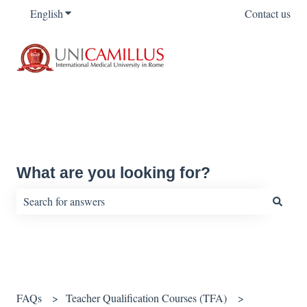
English
Show submenu for translations
Contact us
What are you looking for?
There are no suggestions because the search field is empty.
FAQs
Teacher Qualification Courses (TFA)