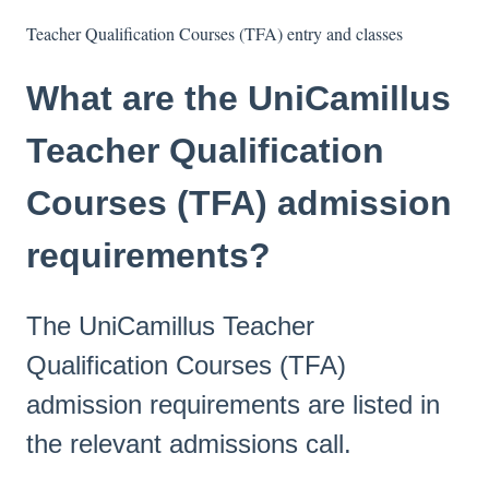
Teacher Qualification Courses (TFA) entry and classes
What are the UniCamillus
Teacher Qualification
Courses (TFA) admission
requirements?
The UniCamillus Teacher
Qualification Courses (TFA)
admission requirements are listed in
the relevant admissions call.